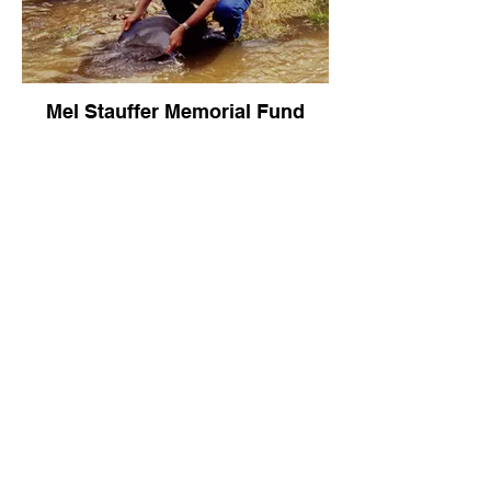
Mel Stauffer Memorial Fund
TBD