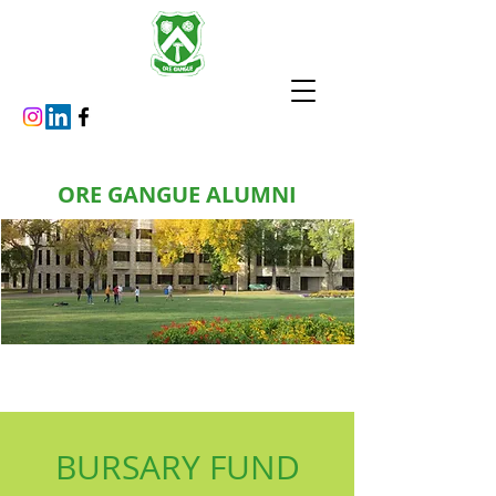
ORE GANGUE ALUMNI
BURSARY FUND