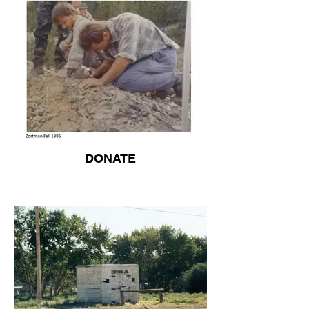
DONATE