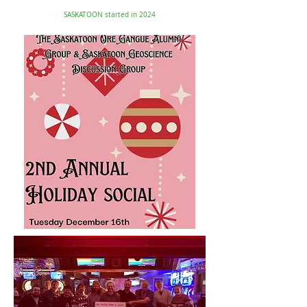
SASKATOON started in 2024