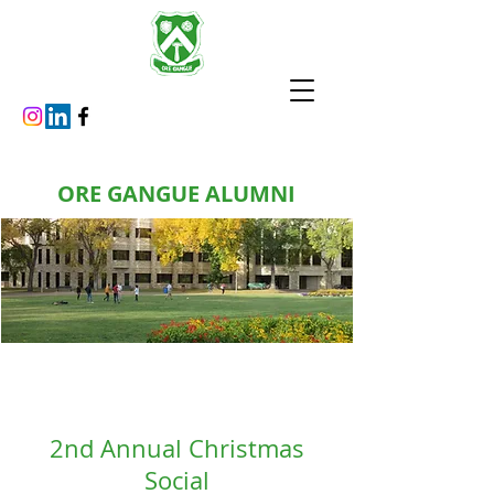
ORE GANGUE ALUMNI
2nd Annual Christmas
Social