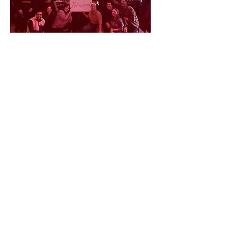
© 2026 by Becky, Tracey and Corey.
Proudly created with
Wix.com