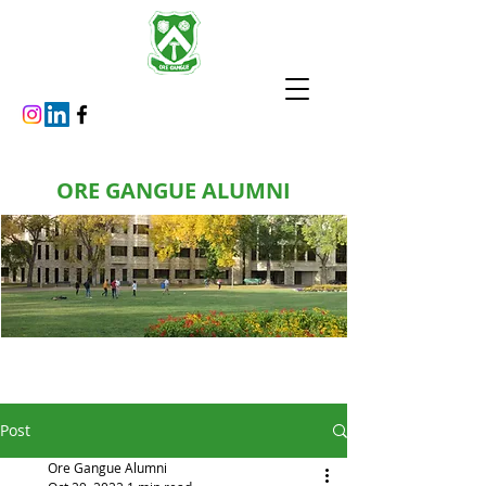
ORE GANGUE ALUMNI
Post
Ore Gangue Alumni