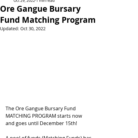
Oct 29, 2022
1 min read
Ore Gangue Bursary
Fund Matching Program
Updated:
Oct 30, 2022
The Ore Gangue Bursary Fund 
MATCHING PROGRAM starts now 
and goes until December 15th!