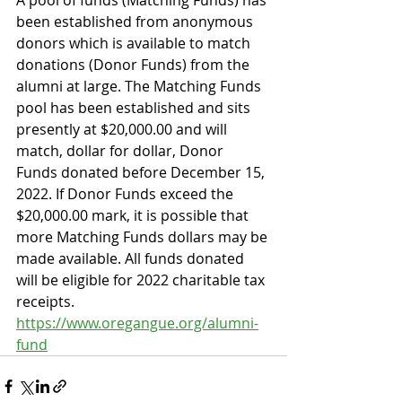
A pool of funds (Matching Funds) has 
been established from anonymous 
donors which is available to match 
donations (Donor Funds) from the 
alumni at large. The Matching Funds 
pool has been established and sits 
presently at $20,000.00 and will 
match, dollar for dollar, Donor 
Funds donated before December 15, 
2022. If Donor Funds exceed the 
$20,000.00 mark, it is possible that 
more Matching Funds dollars may be 
made available. All funds donated 
will be eligible for 2022 charitable tax 
receipts. 
https://www.oregangue.org/alumni-
fund