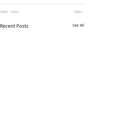
Recent Posts
See All