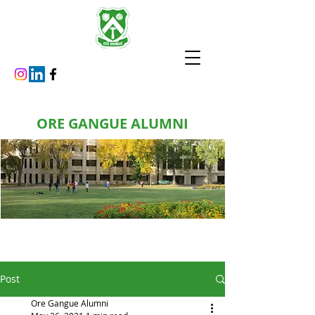
ORE GANGUE ALUMNI
Post
Ore Gangue Alumni