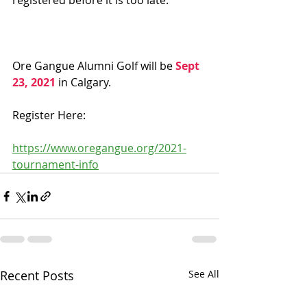
registered before it is too late.
Ore Gangue Alumni Golf will be 
Sept 
23, 2021
in Calgary. 
Register Here:
https://www.oregangue.org/2021-
tournament-info
Recent Posts
See All