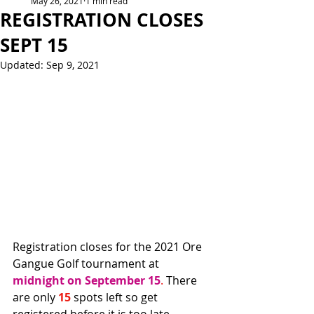
May 26, 2021
1 min read
REGISTRATION CLOSES
SEPT 15
Updated:
Sep 9, 2021
Registration closes for the 2021 Ore 
Gangue Golf tournament at 
midnight on September 15
.
 There 
are only 
15
 spots left so get 