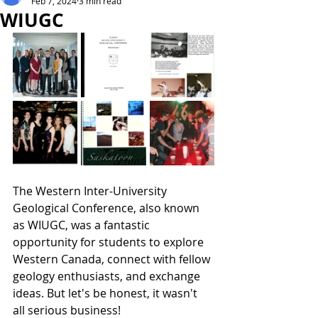
Feb 7, 2024
3 min read
WIUGC
The Western Inter-University 
Geological Conference, also known 
as WIUGC, was a fantastic 
opportunity for students to explore 
Western Canada, connect with fellow 
geology enthusiasts, and exchange 
ideas. But let's be honest, it wasn't 
all serious business!