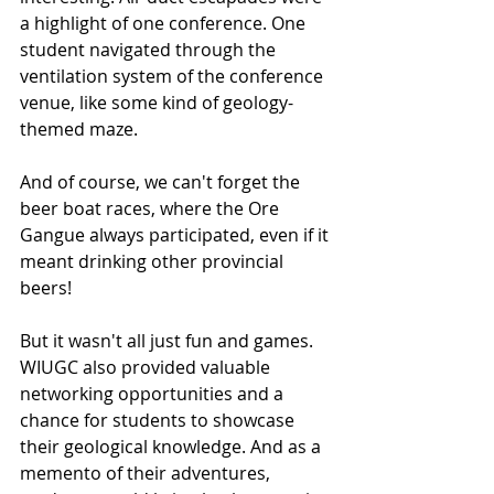
a highlight of one conference. One 
student navigated through the 
ventilation system of the conference 
venue, like some kind of geology-
themed maze.
And of course, we can't forget the 
beer boat races, where the Ore 
Gangue always participated, even if it 
meant drinking other provincial 
beers!
But it wasn't all just fun and games. 
WIUGC also provided valuable 
networking opportunities and a 
chance for students to showcase 
their geological knowledge. And as a 
memento of their adventures, 