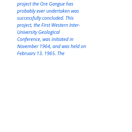
project the Ore Gangue has 
probably ever undertaken was 
successfully concluded. This 
project, the First Western Inter-
University Geological
Conference, was initiated in 
November 1964, and was held on 
February 13, 1965. The
central theme, “The Future of 
Geology”, was very well received 
by both the speakers and the 
audience. The conference was 
organized entirely by the members 
of the Ore Gangue. Students from 
Manitoba, Montana, and Alberta 
attended and supported the 
conferences.”
Subsequent conventions were held 