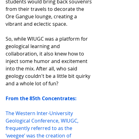
students would bring back souvenirs 
from their travels to decorate the 
Ore Gangue lounge, creating a 
vibrant and eclectic space.
So, while WIUGC was a platform for 
geological learning and 
collaboration, it also knew how to 
inject some humor and excitement 
into the mix. After all, who said 
geology couldn't be a little bit quirky 
and a whole lot of fun?
From the 85th Concentrates: 
The Western Inter-University 
Geological Conference, WIUGC, 
frequently referred to as the 
‘weegee’ was the creation of 