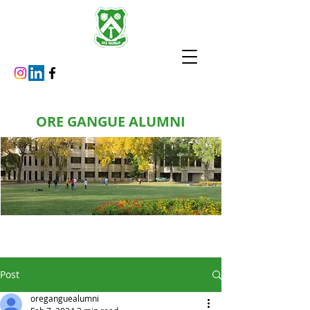
ORE GANGUE ALUMNI
Post
oreganguealumni