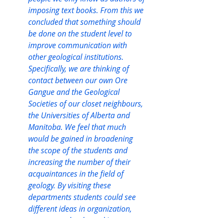
imposing text books. From this we 
concluded that something should 
be done on the student level to 
improve communication with 
other geological institutions. 
Specifically, we are thinking of 
contact between our own Ore 
Gangue and the Geological 
Societies of our closet neighbours, 
the Universities of Alberta and 
Manitoba. We feel that much 
would be gained in broadening 
the scope of the students and 
increasing the number of their 
acquaintances in the field of 
geology. By visiting these 
departments students could see 
different ideas in organization, 