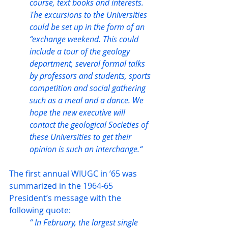
course, text books and interests. 
The excursions to the Universities 
could be set up in the form of an 
“exchange weekend. This could 
include a tour of the geology 
department, several formal talks 
by professors and students, sports 
competition and social gathering 
such as a meal and a dance. We 
hope the new executive will 
contact the geological Societies of 
these Universities to get their 
opinion is such an interchange.“
The first annual WIUGC in ’65 was 
summarized in the 1964-65 
President’s message with the 
following quote:
“ In February, the largest single 