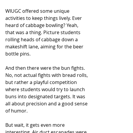
WIUGC offered some unique 
activities to keep things lively. Ever 
heard of cabbage bowling? Yeah, 
that was a thing. Picture students 
rolling heads of cabbage down a 
makeshift lane, aiming for the beer 
bottle pins.
And then there were the bun fights. 
No, not actual fights with bread rolls, 
but rather a playful competition 
where students would try to launch 
buns into designated targets. It was 
all about precision and a good sense 
of humor.
But wait, it gets even more 
interesting. Air duct escapades were 