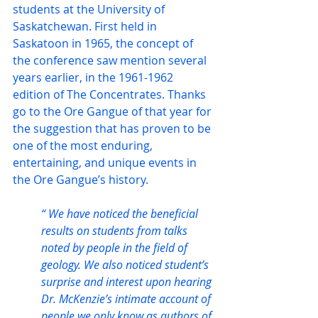
students at the University of 
Saskatchewan. First held in 
Saskatoon in 1965, the concept of 
the conference saw mention several 
years earlier, in the 1961-1962 
edition of The Concentrates. Thanks 
go to the Ore Gangue of that year for 
the suggestion that has proven to be 
one of the most enduring, 
entertaining, and unique events in 
the Ore Gangue’s history.
“ We have noticed the beneficial 
results on students from talks 
noted by people in the field of 
geology. We also noticed student’s 
surprise and interest upon hearing 
Dr. McKenzie’s intimate account of 
people we only know as authors of 